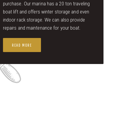
purchase. Our marina has a 20 ton traveling
boat lift and offers winter storage and even
indoor rack storage. We can also provide
repairs and maintenance for your boat.
READ MORE