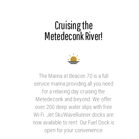
Cruising the
Metedeconk River!
The Marina at Beacon 70 is a full
service marina providing all you need
for a relaxing day cruising the
Metedeconk and beyond. We offer
over 200 deep water slips with free
Wi-Fi. Jet Ski/WaveRunner docks are
now available to rent. Our Fuel Dock is
open for your convenience