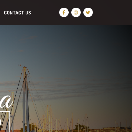
CONTACT US