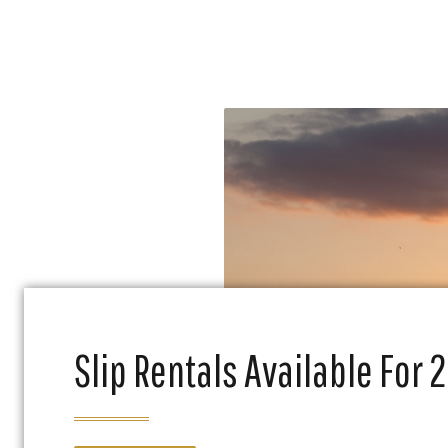
Slip Rentals Available For 