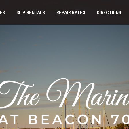
IES
SLIP RENTALS
REPAIR RATES
DIRECTIONS