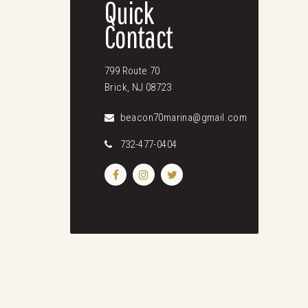
Quick
Contact
799 Route 70
Brick, NJ 08723
beacon70marina@gmail.com
732-477-0404