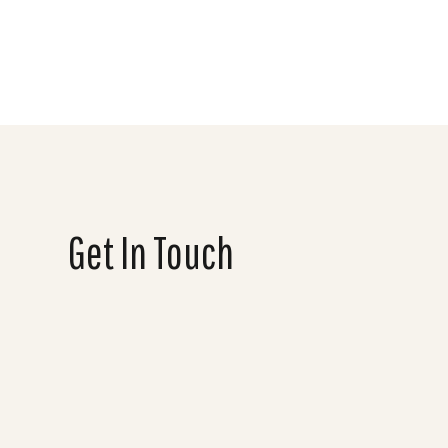
Get In Touch