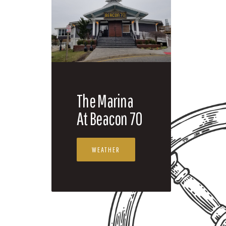
The Marina
At Beacon 70
WEATHER