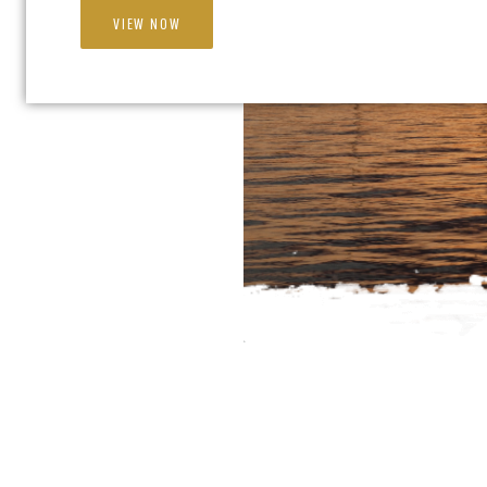
VIEW NOW