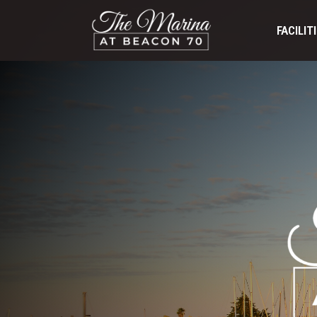
FACILIT