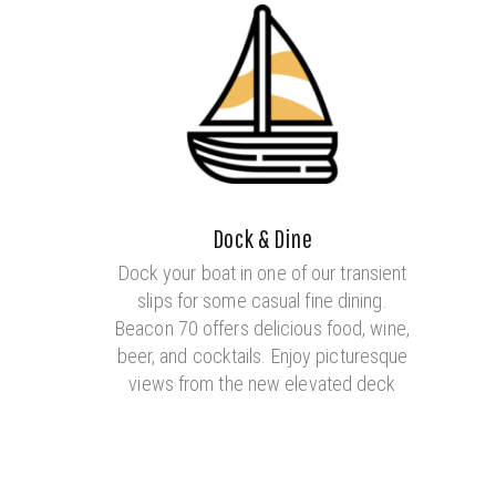
Dock & Dine
Dock your boat in one of our transient
slips for some casual fine dining.
Beacon 70 offers delicious food, wine,
beer, and cocktails. Enjoy picturesque
views from the new elevated deck