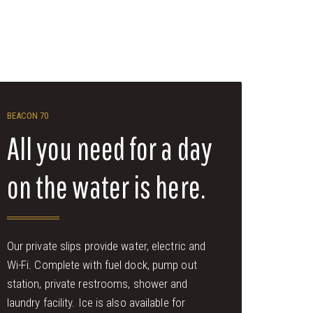
BEACON 70
All you need for a day
on the water is here.
Our private slips provide water, electric and
Wi-Fi. Complete with fuel dock, pump out
station, private restrooms, shower and
laundry facility. Ice is also available for